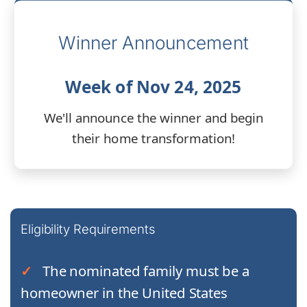
Winner Announcement
Week of Nov 24, 2025
We'll announce the winner and begin
their home transformation!
Eligibility Requirements
The nominated family must be a
homeowner in the United States