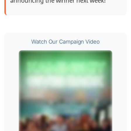
announcing the winner next week!
Watch Our Campaign Video