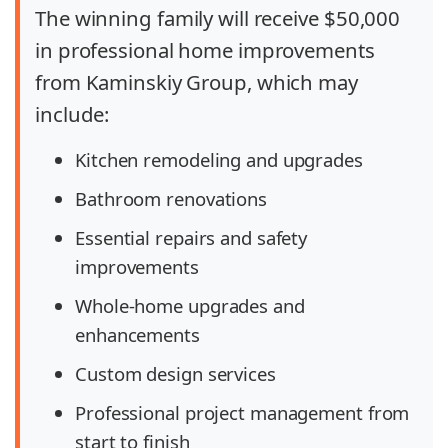
The winning family will receive
$50,000
in professional home improvements
from Kaminskiy Group, which may
include:
Kitchen remodeling and upgrades
Bathroom renovations
Essential repairs and safety
improvements
Whole-home upgrades and
enhancements
Custom design services
Professional project management from
start to finish