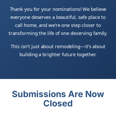
Thank you for your nominations! We believe
everyone deserves a beautiful, safe place to
call home, and we're one step closer to
transforming the life of one deserving family.
This isn't just about remodeling—it's about
building a brighter future together.
Submissions Are Now
Closed