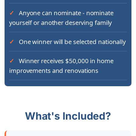
Anyone can nominate - nominate
yourself or another deserving family
One winner will be selected nationally
Winner receives $50,000 in home
improvements and renovations
What's Included?