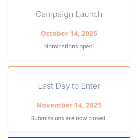
Campaign Launch
October 14, 2025
Nominations open!
Last Day to Enter
November 14, 2025
Submissions are now closed.