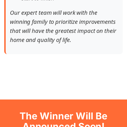
Our expert team will work with the
winning family to prioritize improvements
that will have the greatest impact on their
home and quality of life.
The Winner Will Be
Announced Soon!