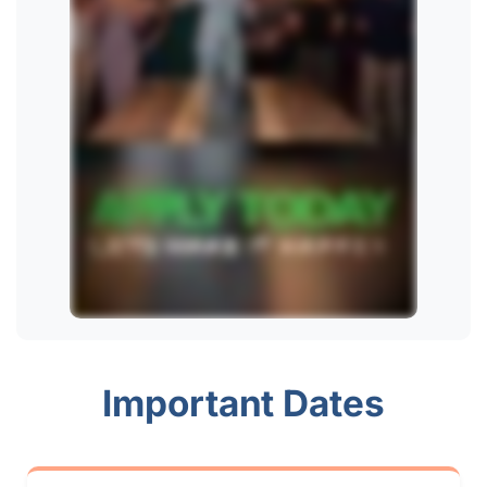
Important Dates