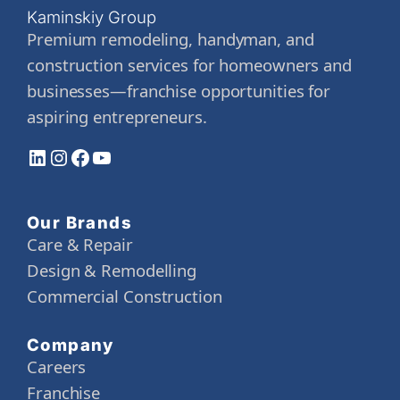
Kaminskiy Group
Premium remodeling, handyman, and
construction services for homeowners and
businesses—franchise opportunities for
aspiring entrepreneurs.
LinkedIn
Instagram
Facebook
YouTube
Our Brands
Care & Repair
Design & Remodelling
Commercial Construction
Company
Careers
Franchise