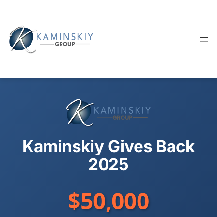
Skip
to
content
Kaminskiy Gives Back
2025
$50,000