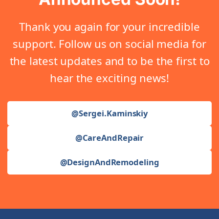
Thank you again for your incredible
support. Follow us on social media for
the latest updates and to be the first to
hear the exciting news!
@Sergei.Kaminskiy
@CareAndRepair
@DesignAndRemodeling