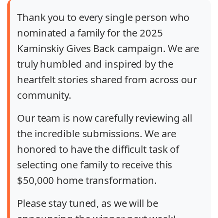
Thank you to every single person who
nominated a family for the 2025
Kaminskiy Gives Back campaign. We are
truly humbled and inspired by the
heartfelt stories shared from across our
community.
Our team is now carefully reviewing all
the incredible submissions. We are
honored to have the difficult task of
selecting one family to receive this
$50,000 home transformation.
Please stay tuned, as we will be